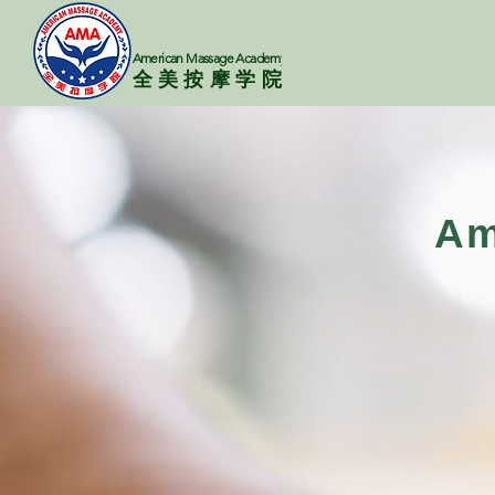
American Massage Academy
​​全美按摩学院
Am