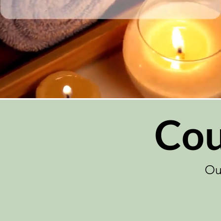
Cou
Ou