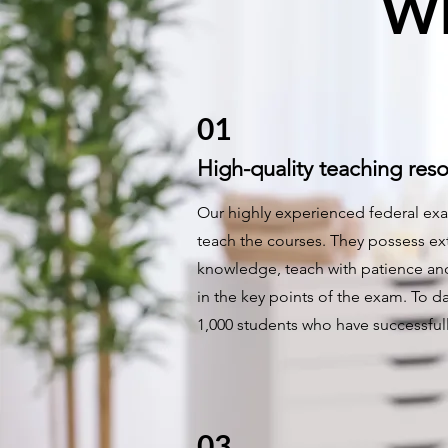
Wh
01
High-quality teaching res
Our highly experienced federal exa
teach the courses. They possess ex
knowledge, teach with patience and
in the key points of the exam. To da
1,000 students who have successfu
03