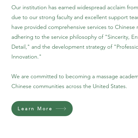
Our institution has earned widespread acclaim from 
due to our strong faculty and excellent support tea
have provided comprehensive services to Chinese 
adhering to the service philosophy of "Sincerity, E
Detail," and the development strategy of "Professio
Innovation."
We are committed to becoming a massage academy
Chinese communities across the United States.
Learn More