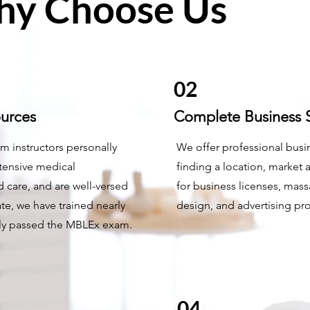
y Choose Us
02
ources
Complete Business S
m instructors personally
We offer professional busin
tensive medical
finding a location, market 
 care, and are well-versed
for business licenses, mass
te, we have trained nearly
design, and advertising pr
lly passed the MBLEx exam.
04