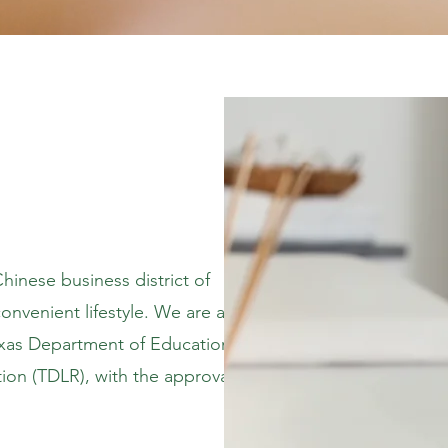
inese business district of
onvenient lifestyle. We are a
xas Department of Education
ion (TDLR), with the approval