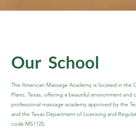
Our School
The American Massage Academy is located in the Ch
Plano, Texas, offering a beautiful environment and c
professional massage academy approved by the Te
and the Texas Department of Licensing and Regulat
code MS1125.