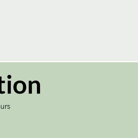
ent in Advance!
tion
urs