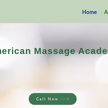
Home
A
erican Massage Acad
全美按摩学
Call Now