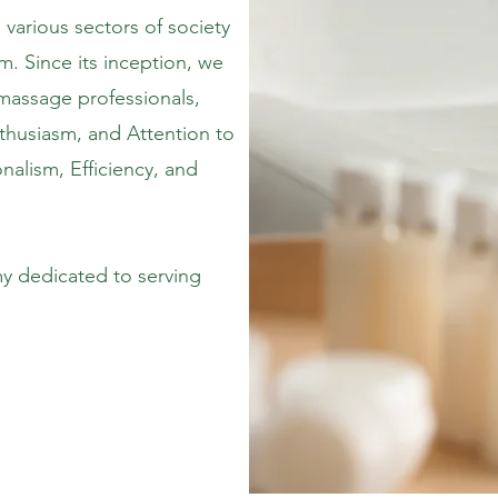
various sectors of society
m. Since its inception, we
massage professionals,
nthusiasm, and Attention to
nalism, Efficiency, and
 dedicated to serving