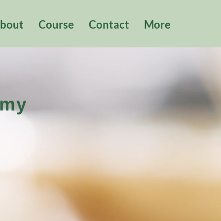
bout
Course
Contact
More
emy
院