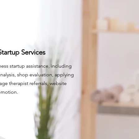
tartup Services
ess startup assistance, including
analysis, shop evaluation, applying
age therapist referrals, website
omotion.