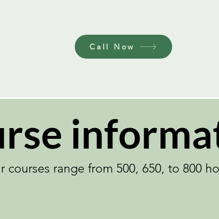
Need to Call or Email to us by Appointm
Call Now
rse informa
r courses range from 500, 650, to 800 ho
Learn more